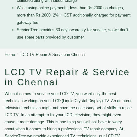
collected along with labour charge
While using online payments, less than Rs.2000 no charges,
more than Rs.2000, 2% + GST additionally charged for payment
gateway fee
ServiceTree provides 30 days warranty for service, so we don't
use spare parts provided by customer.
Home
LCD TV Repair & Service in Chennai
LCD TV Repair & Service
in Chennai
When it comes to service your LCD TV, you want only the best
technician working on your LCD (Liquid Crystal Display) TV. An amateur
television technician might not have the necessary set of skills to repair
LCD TV. In an attempt to fix your LCD television, they might even
cause it more damage. This is one thing you will not have to worry
about when it comes to hiring a professional TV repair company. At
ServiceTree we provide experienced TV technicians, our LCD TV