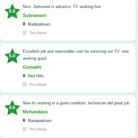
Nice. Delivered in advance. TV working fine.
5.0
Subramani
Madipakkam
This Week
Excellent job and reasonable cost for servicing our TV. now
5.0
working good.
Gomathi
Red Hills
This Week
now its working in a good condition .technician did great job
4.0
Mohandass
Manapakkam
This Week