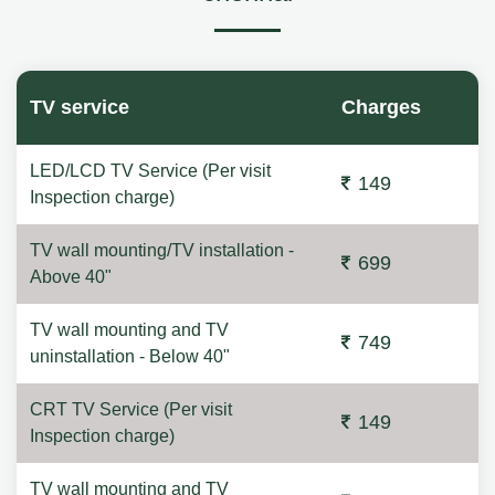
TV service
Charges
LED/LCD TV Service (Per visit
149
Inspection charge)
TV wall mounting/TV installation -
699
Above 40"
TV wall mounting and TV
749
uninstallation - Below 40"
CRT TV Service (Per visit
149
Inspection charge)
TV wall mounting and TV