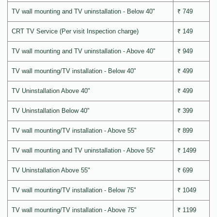
TV wall mounting and TV uninstallation - Below 40"
₹ 749
CRT TV Service (Per visit Inspection charge)
₹ 149
TV wall mounting and TV uninstallation - Above 40"
₹ 949
TV wall mounting/TV installation - Below 40"
₹ 499
TV Uninstallation Above 40"
₹ 499
TV Uninstallation Below 40"
₹ 399
TV wall mounting/TV installation - Above 55"
₹ 899
TV wall mounting and TV uninstallation - Above 55"
₹ 1499
TV Uninstallation Above 55"
₹ 699
TV wall mounting/TV installation - Below 75"
₹ 1049
TV wall mounting/TV installation - Above 75"
₹ 1199