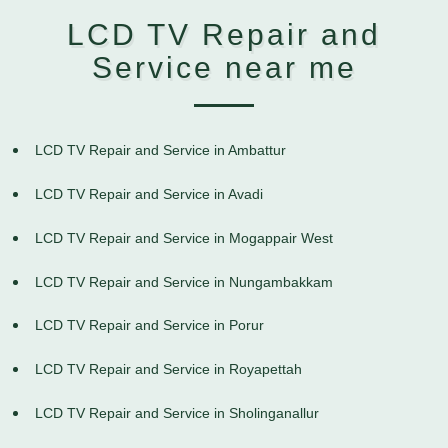
LCD TV Repair and
Service near me
LCD TV Repair and Service in Ambattur
LCD TV Repair and Service in Avadi
LCD TV Repair and Service in Mogappair West
LCD TV Repair and Service in Nungambakkam
LCD TV Repair and Service in Porur
LCD TV Repair and Service in Royapettah
LCD TV Repair and Service in Sholinganallur