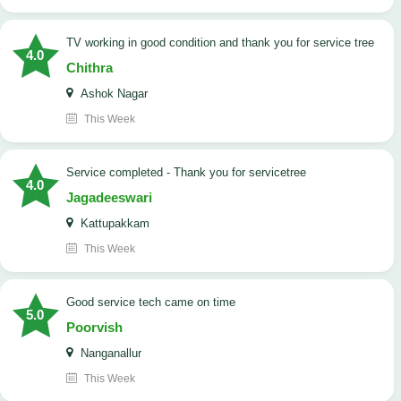
TV working in good condition and thank you for service tree
4.0
Chithra
Ashok Nagar
This Week
Service completed - Thank you for servicetree
4.0
Jagadeeswari
Kattupakkam
This Week
good service tech came on time
5.0
Poorvish
Nanganallur
This Week