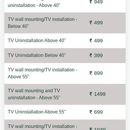
949
uninstallation - Above 40"
TV wall mounting/TV installation -
499
Below 40"
499
TV Uninstallation Above 40"
399
TV Uninstallation Below 40"
TV wall mounting/TV installation -
899
Above 55"
TV wall mounting and TV
1499
uninstallation - Above 55"
699
TV Uninstallation Above 55"
TV wall mounting/TV installation -
1049