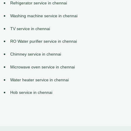
Refrigerator service in chennai
Washing machine service in chennai
TV service in chennai
RO Water purifier service in chennai
Chimney service in chennai
Microwave oven service in chennai
Water heater service in chennai
Hob service in chennai