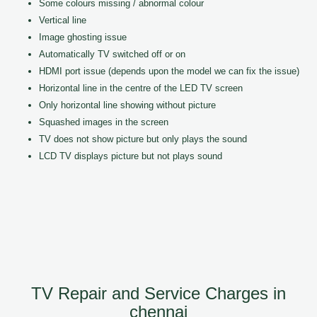
Some colours missing / abnormal colour
Vertical line
Image ghosting issue
Automatically TV switched off or on
HDMI port issue (depends upon the model we can fix the issue)
Horizontal line in the centre of the LED TV screen
Only horizontal line showing without picture
Squashed images in the screen
TV does not show picture but only plays the sound
LCD TV displays picture but not plays sound
TV Repair and Service Charges in
chennai