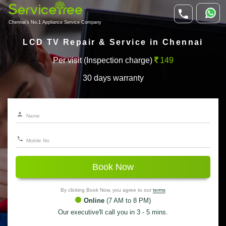
Chennai's No.1 Appliance Service Company
LCD TV Repair & Service in Chennai
Per visit (Inspection charge)
149
30 days warranty
Book Now
By clicking Book Now, you agree to our
terms
Online
(7 AM to 8 PM)
Our executive'll call you in 3 - 5 mins.