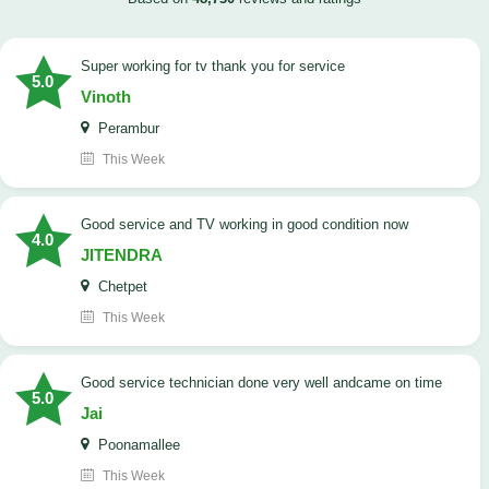
Super working for tv thank you for service
5.0
Vinoth
Perambur
This Week
Good service and TV working in good condition now
4.0
JITENDRA
Chetpet
This Week
good service technician done very well andcame on time
5.0
Jai
Poonamallee
This Week