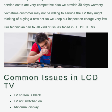
service costs are very competitive also we provide 30 days warranty.
Sometime customer may not be willing to service the TV they might
thinking of buying a new set so we keep our inspection charge very low.
Our technician can fix all kind of issues faced in LED/LCD TVs
Common Issues in LCD
TV
TV screen is blank
TV not switched on
Abnormal display