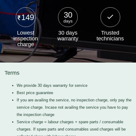
30
149
days
Lowest
30 days
Trusted
inspection
warranty
technicians
charge
Terms
We provide 30 days warranty for service
Best price guarantee
If you are availing the service, no inspection charge, only pay the
service charge. Incase not availing the service you have to pay
the inspection charge
Service charge = labour charges + spare parts / consumable
charges. If spare parts and consumables used charges will be