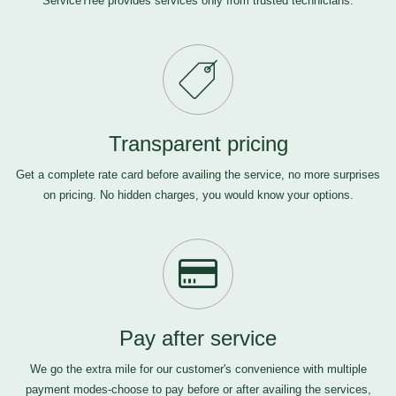
ServiceTree provides services only from trusted technicians.
Transparent pricing
Get a complete rate card before availing the service, no more surprises
on pricing. No hidden charges, you would know your options.
Pay after service
We go the extra mile for our customer's convenience with multiple
payment modes-choose to pay before or after availing the services,