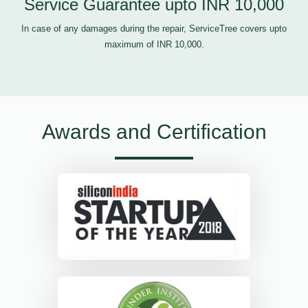
Service Guarantee upto INR 10,000
In case of any damages during the repair, ServiceTree covers upto
maximum of INR 10,000.
Awards and Certification