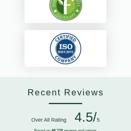
Recent Reviews
4.5/
Over All Rating
5
Based on
48,730
reviews and ratings