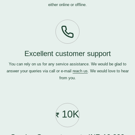
either online or offline.
Excellent customer support
You can rely on us for any service assistance. We would be glad to
answer your queries via call or e-mail
reach us
. We would love to hear
from you.
10K