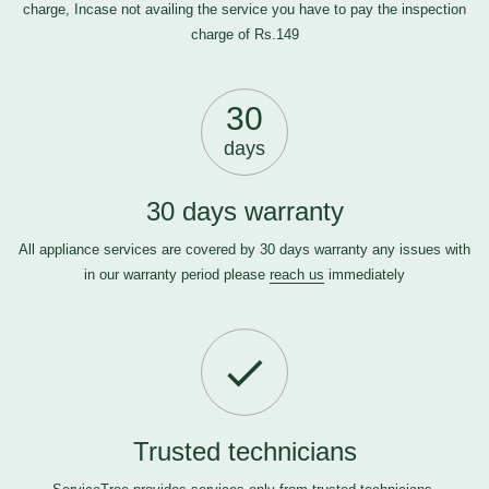
charge, Incase not availing the service you have to pay the inspection
charge of Rs.149
30
days
30 days warranty
All appliance services are covered by 30 days warranty any issues with
in our warranty period please
reach us
immediately
Trusted technicians