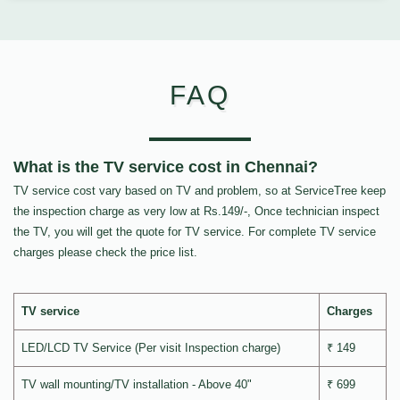
FAQ
What is the TV service cost in Chennai?
TV service cost vary based on TV and problem, so at ServiceTree keep
the inspection charge as very low at Rs.149/-, Once technician inspect
the TV, you will get the quote for TV service. For complete TV service
charges please check the price list.
TV service
Charges
LED/LCD TV Service (Per visit Inspection charge)
₹ 149
TV wall mounting/TV installation - Above 40"
₹ 699