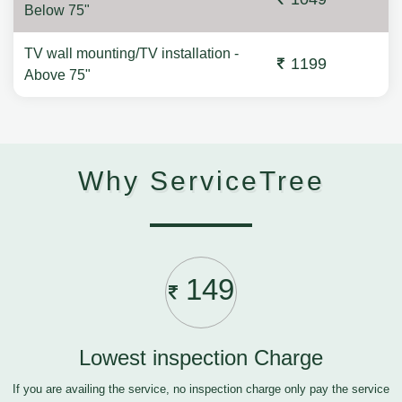
Below 75"
TV wall mounting/TV installation -
1199
Above 75"
Why ServiceTree
149
Lowest inspection Charge
If you are availing the service, no inspection charge only pay the service