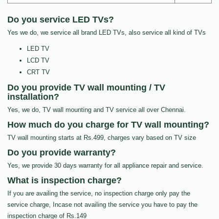
Do you service LED TVs?
Yes we do, we service all brand LED TVs, also service all kind of TVs
LED TV
LCD TV
CRT TV
Do you provide TV wall mounting / TV
installation?
Yes, we do, TV wall mounting and TV service all over Chennai.
How much do you charge for TV wall mounting?
TV wall mounting starts at Rs.499, charges vary based on TV size
Do you provide warranty?
Yes, we provide 30 days warranty for all appliance repair and service.
What is inspection charge?
If you are availing the service, no inspection charge only pay the
service charge, Incase not availing the service you have to pay the
inspection charge of Rs.149