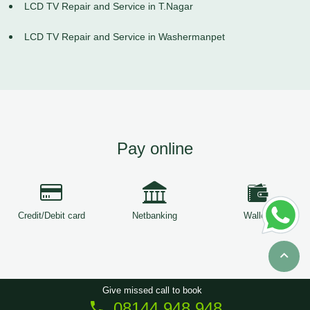
LCD TV Repair and Service in T.Nagar
LCD TV Repair and Service in Washermanpet
Pay online
Credit/Debit card
Netbanking
Wallets
Give missed call to book
08144 948 948