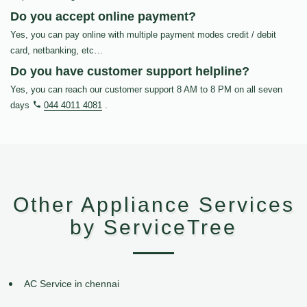
Do you accept online payment?
Yes, you can pay online with multiple payment modes credit / debit
card, netbanking, etc…
Do you have customer support helpline?
Yes, you can reach our customer support 8 AM to 8 PM on all seven
days
044 4011 4081
.
Other Appliance Services
by ServiceTree
AC Service in chennai