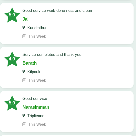
good service work done neat and clean
5.0
Jai
Kundrathur
This Week
Service completed and thank you
4.0
Barath
Kilpauk
This Week
good serrvice
5.0
Narasimman
Triplicane
This Week